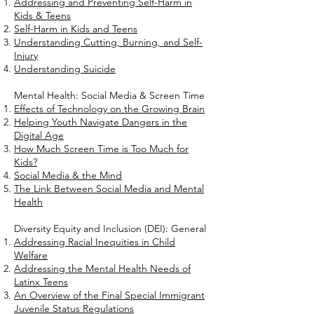
Addressing and Preventing Self-Harm in
Kids & Teens
Self-Harm in Kids and Teens
Understanding Cutting, Burning, and Self-
Injury
Understanding Suicide
Mental Health: Social Media & Screen Time
Effects of Technology on the Growing Brain
Helping Youth Navigate Dangers in the
Digital Age
How Much Screen Time is Too Much for
Kids?
Social Media & the Mind
The Link Between Social Media and Mental
Health
Diversity Equity and Inclusion (DEI): General
Addressing Racial Inequities in Child
Welfare
Addressing the Mental Health Needs of
Latinx Teens
An Overview of the Final Special Immigrant
Juvenile Status Regulations