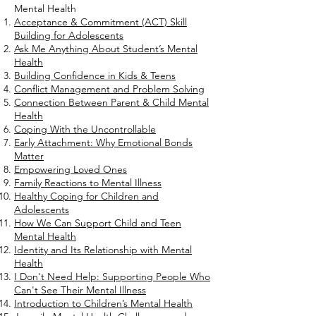
Mental Health
Acceptance & Commitment (ACT) Skill
Building for Adolescents
Ask Me Anything About Student’s Mental
Health
Building Confidence in Kids & Teens
Conflict Management and Problem Solving
Connection Between Parent & Child Mental
Health
Coping With the Uncontrollable
Early Attachment: Why Emotional Bonds
Matter
Empowering Loved Ones
Family Reactions to Mental Illness
Healthy Coping for Children and
Adolescents
How We Can Support Child and Teen
Mental Health
Identity and Its Relationship with Mental
Health
I Don't Need Help: Supporting People Who
Can't See Their Mental Illness
Introduction to Children’s Mental Health