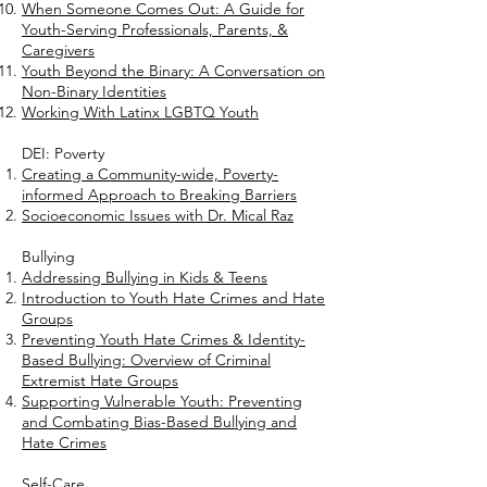
When Someone Comes Out: A Guide for
Youth-Serving Professionals, Parents, &
Caregivers
Youth Beyond the Binary: A Conversation on
Non-Binary Identities
Working With Latinx LGBTQ Youth
DEI: Poverty
Creating a Community-wide, Poverty-
informed Approach to Breaking Barriers
Socioeconomic Issues with Dr. Mical Raz
Bullying
Addressing Bullying in Kids & Teens
Introduction to Youth Hate Crimes and Hate
Groups
Preventing Youth Hate Crimes & Identity-
Based Bullying: Overview of Criminal
Extremist Hate Groups
Supporting Vulnerable Youth: Preventing
and Combating Bias-Based Bullying and
Hate Crimes
Self-Care