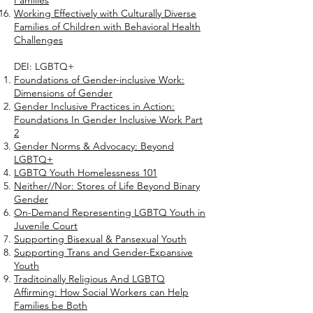
Families
Working Effectively with Culturally Diverse
Families of Children with Behavioral Health
Challenges
DEI: LGBTQ+
Foundations of Gender-inclusive Work:
Dimensions of Gender
Gender Inclusive Practices in Action:
Foundations In Gender Inclusive Work Part
2
Gender Norms & Advocacy: Beyond
LGBTQ+
LGBTQ Youth Homelessness 101
Neither//Nor: Stores of Life Beyond Binary
Gender
On-Demand Representing LGBTQ Youth in
Juvenile Court
Supporting Bisexual & Pansexual Youth
Supporting Trans and Gender-Expansive
Youth
Traditoinally Religious And LGBTQ
Affirming: How Social Workers can Help
Families be Both