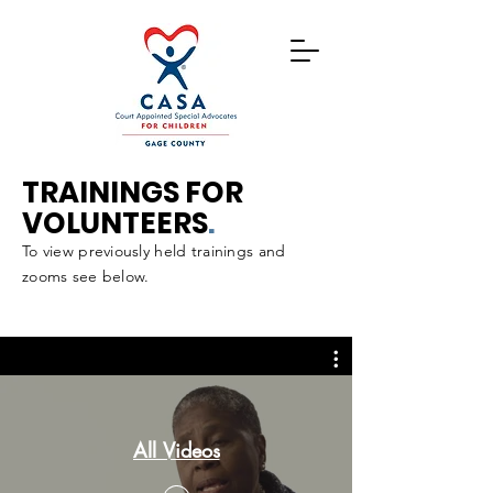
TRAININGS FOR
VOLUNTEERS
.
To view previously held trainings and
zooms see below.
All Videos