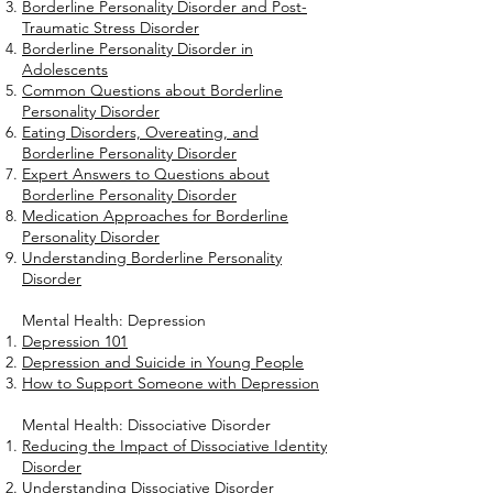
Borderline Personality Disorder and Post-
Traumatic Stress Disorder
Borderline Personality Disorder in
Adolescents
Common Questions about Borderline
Personality Disorder
Eating Disorders, Overeating, and
Borderline Personality Disorder
Expert Answers to Questions about
Borderline Personality Disorder
Medication Approaches for Borderline
Personality Disorder
Understanding Borderline Personality
Disorder
Mental Health: Depression
Depression 101
Depression and Suicide in Young People
How to Support Someone with Depression
Mental Health: Dissociative Disorder
Reducing the Impact of Dissociative Identity
Disorder
Understanding Dissociative Disorder