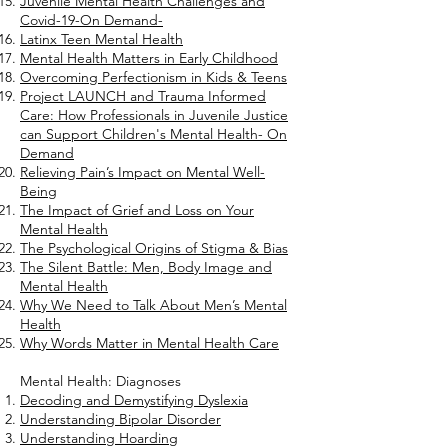
Juvenile Mental Health Challenges and
Covid-19-On Demand-
Latinx Teen Mental Health
Mental Health Matters in Early Childhood
Overcoming Perfectionism in Kids & Teens
Project LAUNCH and Trauma Informed
Care: How Professionals in Juvenile Justice
can Support Children's Mental Health- On
Demand
Relieving Pain’s Impact on Mental Well-
Being
The Impact of Grief and Loss on Your
Mental Health
The Psychological Origins of Stigma & Bias
The Silent Battle: Men, Body Image and
Mental Health
Why We Need to Talk About Men’s Mental
Health
Why Words Matter in Mental Health Care
Mental Health: Diagnoses
Decoding and Demystifying Dyslexia
Understanding Bipolar Disorder
Understanding Hoarding