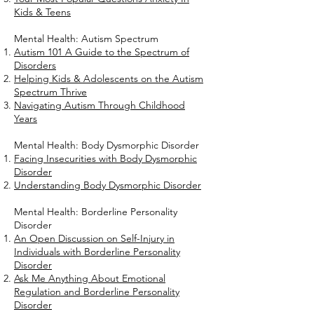
Kids & Teens
Mental Health: Autism Spectrum
Autism 101 A Guide to the Spectrum of
Disorders
Helping Kids & Adolescents on the Autism
Spectrum Thrive
Navigating Autism Through Childhood
Years
Mental Health: Body Dysmorphic Disorder
Facing Insecurities with Body Dysmorphic
Disorder
Understanding Body Dysmorphic Disorder
Mental Health: Borderline Personality
Disorder
An Open Discussion on Self-Injury in
Individuals with Borderline Personality
Disorder
Ask Me Anything About Emotional
Regulation and Borderline Personality
Disorder