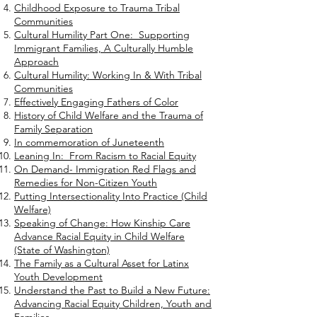
Childhood Exposure to Trauma Tribal
Communities
Cultural Humility Part One: Supporting
Immigrant Families, A Culturally Humble
Approach
Cultural Humility: Working In & With Tribal
Communities
Effectively Engaging Fathers of Color
History of Child Welfare and the Trauma of
Family Separation
In commemoration of Juneteenth
Leaning In: From Racism to Racial Equity
On Demand- Immigration Red Flags and
Remedies for Non-Citizen Youth
Putting Intersectionality Into Practice (Child
Welfare)
Speaking of Change: How Kinship Care
Advance Racial Equity in Child Welfare
(State of Washington)
The Family as a Cultural Asset for Latinx
Youth Development
Understand the Past to Build a New Future:
Advancing Racial Equity Children, Youth and