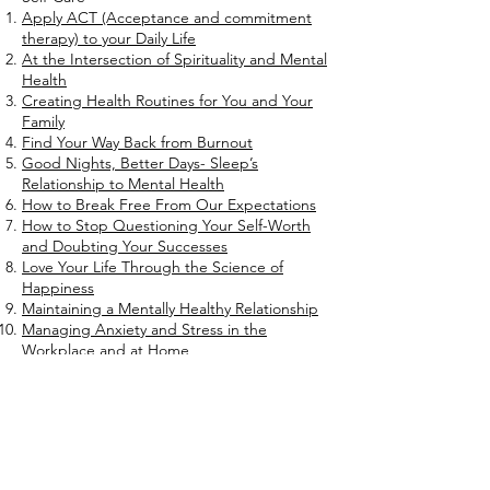
Apply ACT (Acceptance and commitment
therapy) to your Daily Life
At the Intersection of Spirituality and Mental
Health
Creating Health Routines for You and Your
Family
Find Your Way Back from Burnout
Good Nights, Better Days- Sleep’s
Relationship to Mental Health
How to Break Free From Our Expectations
How to Stop Questioning Your Self-Worth
and Doubting Your Successes
Love Your Life Through the Science of
Happiness
Maintaining a Mentally Healthy Relationship
Managing Anxiety and Stress in the
Workplace and at Home
Mental Benefits of a Self-Care Regimen
Mental Perks of Setting Goals and
Maintaining Motivation
Simple Ways to Improve Sleep Hygiene
Strategies to Handle Day to Day Stress at
Work and at Home