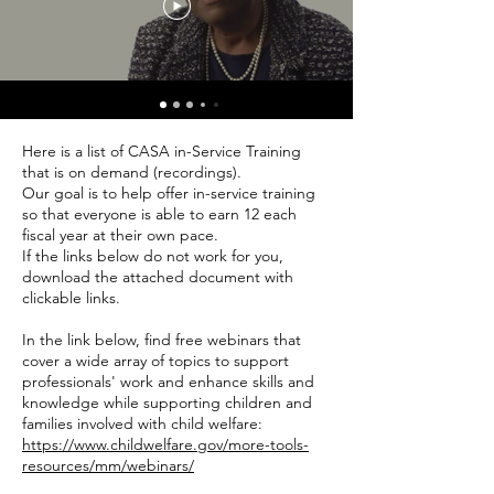
Here is a list of CASA in-Service Training
that is on demand (recordings).
Our goal is to help offer in-service training
so that everyone is able to earn 12 each
fiscal year at their own pace.
If the links below do not work for you,
download the attached document with
clickable links.
In the link below, find free webinars that
cover a wide array of topics to support
professionals' work and enhance skills and
knowledge while supporting children and
families involved with child welfare:
https://www.childwelfare.gov/more-tools-
resources/mm/webinars/