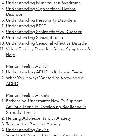
Understanding Munchausen Syndrome
Understanding Oppositional Defiant
Disorder
Understanding Personality Disorders
Understanding PTSD
Understanding Schizoaffective Disorder
Understanding Schizophrenia
Understanding Seasonal Affective Disorder
Video Gaming Disorder: Signs, Symptoms &
Help
Mental Health: ADHD
Understanding ADHD in Kids and Teens
What You Always Wanted to Know about
ADHD
Mental Health: Anxiety
Embracing Uncertainty How To Support
Anxious Teens In Developing Resilience In
Stressful Times
Helping Adolescents with Anxiety
Turning the Page on Anxiety
Understanding Anxiety
Your Most Popular Questions Anxiety In