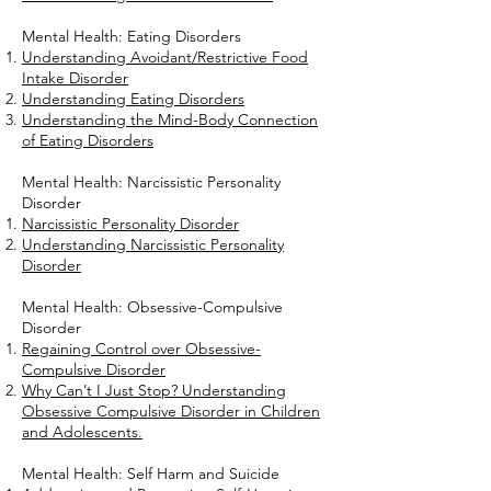
Mental Health: Eating Disorders
Understanding Avoidant/Restrictive Food
Intake Disorder
Understanding Eating Disorders
Understanding the Mind-Body Connection
of Eating Disorders
Mental Health: Narcissistic Personality
Disorder
Narcissistic Personality Disorder
Understanding Narcissistic Personality
Disorder
Mental Health: Obsessive-Compulsive
Disorder
Regaining Control over Obsessive-
Compulsive Disorder
Why Can’t I Just Stop? Understanding
Obsessive Compulsive Disorder in Children
and Adolescents.
Mental Health: Self Harm and Suicide