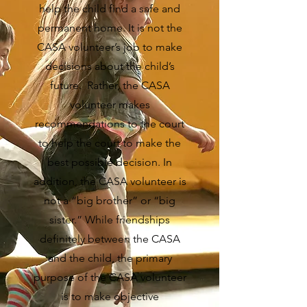
help the child find a safe and
permanent home. It is not the
CASA volunteer’s job to make
decisions about the child’s
future. Rather, the CASA
volunteer makes
recommendations to the court
to help the court to make the
best possible decision. In
addition, the CASA volunteer is
not a “big brother” or “big
sister.” While friendships
definitely between the CASA
and the child, the primary
purpose of the CASA volunteer
is to make objective