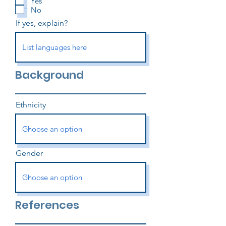
Yes
No
If yes, explain?
Background
Ethnicity
Gender
References