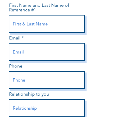
First Name and Last Name of
Reference #1
Email
Phone
Relationship to you
First Name and Last Name of
Reference #2