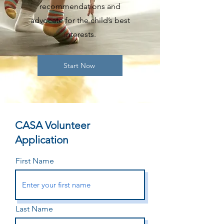
recommendations and
advocate for the child’s best
interests.
Start Now
CASA Volunteer
Application
First Name
Last Name