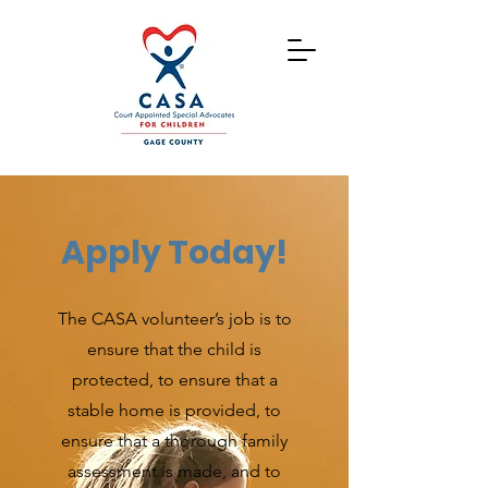
Apply Today!
The CASA volunteer’s job is to
ensure that the child is
protected, to ensure that a
stable home is provided, to
ensure that a thorough family
assessment is made, and to