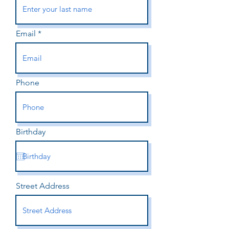
Email
Phone
Birthday
Street Address