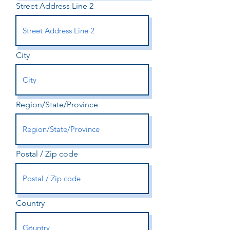
Street Address Line 2
City
Region/State/Province
Postal / Zip code
Country