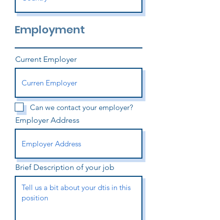
Employment
Current Employer
Can we contact your employer?
Employer Address
Brief Description of your job