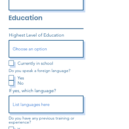
Education
Highest Level of Education
Currently in school
Do you speak a foreign language?
Yes
No
If yes, which language?
Do you have any previous training or
experience?