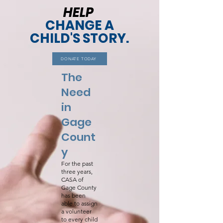
HELP
CHANGE A
CHILD'S STORY.
DONATE TODAY
The
Need
in
Gage
Count
y
For the past
three years,
CASA of
Gage County
has been
able to assign
a volunteer
to every child