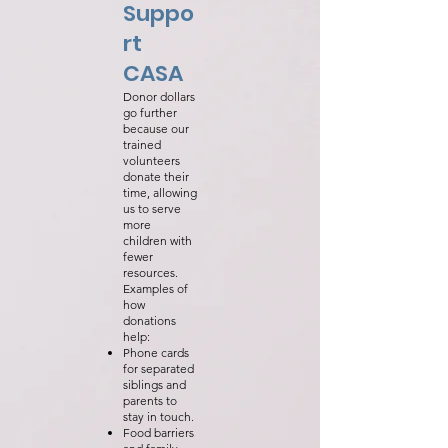
Suppo
rt
CASA
Donor dollars
go further
because our
trained
volunteers
donate their
time, allowing
us to serve
more
children with
fewer
resources.
Examples of
how
donations
help:
Phone cards
for separated
siblings and
parents to
stay in touch.
Food barriers