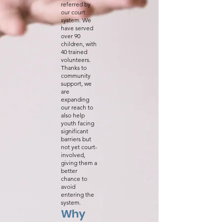
referred by
our court
system. We
have served
over 90
children, with
40 trained
volunteers.
Thanks to
community
support, we
are
expanding
our reach to
also help
youth facing
significant
barriers but
not yet court-
involved,
giving them a
better
chance to
avoid
entering the
system.
Why