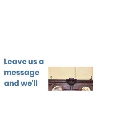
Leave us a
message
and we'll
get back
to you.