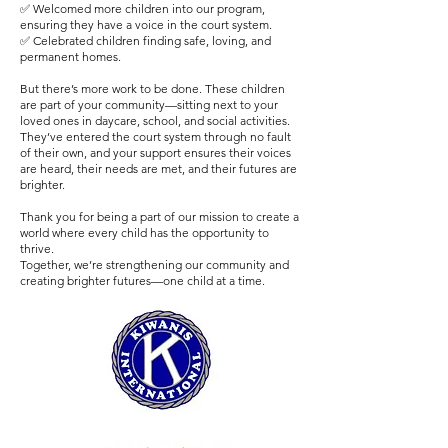
✅ Welcomed more children into our program,
ensuring they have a voice in the court system.
✅ Celebrated children finding safe, loving, and
permanent homes.
But there’s more work to be done. These children
are part of your community—sitting next to your
loved ones in daycare, school, and social activities.
They’ve entered the court system through no fault
of their own, and your support ensures their voices
are heard, their needs are met, and their futures are
brighter.
Thank you for being a part of our mission to create a
world where every child has the opportunity to
thrive.
Together, we’re strengthening our community and
creating brighter futures—one child at a time.