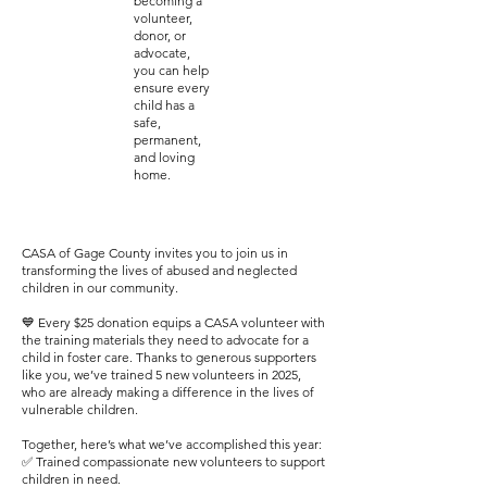
becoming a
volunteer,
donor, or
advocate,
you can help
ensure every
child has a
safe,
permanent,
and loving
home.
CASA of Gage County invites you to join us in
transforming the lives of abused and neglected
children in our community.
💙 Every $25 donation equips a CASA volunteer with
the training materials they need to advocate for a
child in foster care. Thanks to generous supporters
like you, we’ve trained 5 new volunteers in 2025,
who are already making a difference in the lives of
vulnerable children.
Together, here’s what we’ve accomplished this year:
✅ Trained compassionate new volunteers to support
children in need.