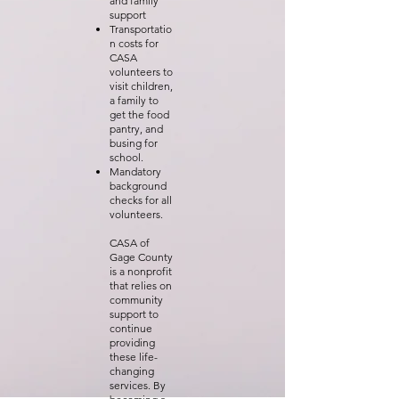
and family
support
Transportatio
n costs for
CASA
volunteers to
visit children,
a family to
get the food
pantry, and
busing for
school.
Mandatory
background
checks for all
volunteers.
CASA of
Gage County
is a nonprofit
that relies on
community
support to
continue
providing
these life-
changing
services. By